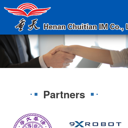
Partners