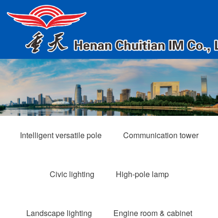
Intelligent versatile pole
Communication tower
Civic lighting
High-pole lamp
Landscape lighting
Engine room & cabinet