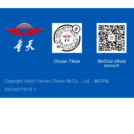
Chutan Tiktok
WeChat official
account
Copyright ©2021 Henan Chutan IM Co.，Ltd.
豫ICP备
2021027751号-1