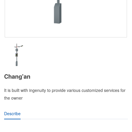
Chang'an
It is built with ingenuity to provide various customized services for
the owner
Describe